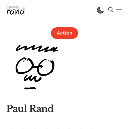
Action
Paul Rand