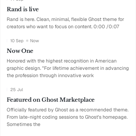
Rand is live
Rand is here. Clean, minimal, flexible Ghost theme for
creators who want to focus on content. 0:00 /0:07
10 Sep
Now
Now One
Honored with the highest recognition in American
graphic design. "For lifetime achievement in advancing
the profession through innovative work
25 Jul
Featured on Ghost Marketplace
Officially featured by Ghost as a recommended theme.
From late-night coding sessions to Ghost's homepage.
Sometimes the