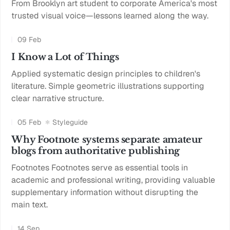
From Brooklyn art student to corporate America's most
trusted visual voice—lessons learned along the way.
09 Feb
I Know a Lot of Things
Applied systematic design principles to children's
literature. Simple geometric illustrations supporting
clear narrative structure.
05 Feb
Styleguide
Why Footnote systems separate amateur
blogs from authoritative publishing
Footnotes Footnotes serve as essential tools in
academic and professional writing, providing valuable
supplementary information without disrupting the
main text.
14 Sep