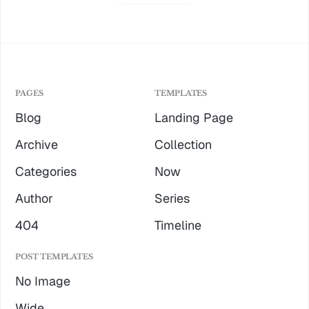
PAGES
TEMPLATES
Blog
Landing Page
Archive
Collection
Categories
Now
Author
Series
404
Timeline
POST TEMPLATES
No Image
Wide