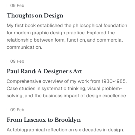
09 Feb
Thoughts on Design
My first book established the philosophical foundation
for modern graphic design practice. Explored the
relationship between form, function, and commercial
communication.
09 Feb
Paul Rand: A Designer's Art
Comprehensive overview of my work from 1930-1985.
Case studies in systematic thinking, visual problem-
solving, and the business impact of design excellence.
09 Feb
From Lascaux to Brooklyn
Autobiographical reflection on six decades in design.