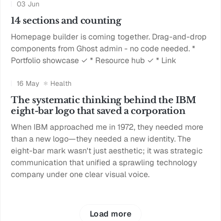
03 Jun
14 sections and counting
Homepage builder is coming together. Drag-and-drop
components from Ghost admin - no code needed. *
Portfolio showcase ✓ * Resource hub ✓ * Link
16 May
Health
The systematic thinking behind the IBM
eight-bar logo that saved a corporation
When IBM approached me in 1972, they needed more
than a new logo—they needed a new identity. The
eight-bar mark wasn't just aesthetic; it was strategic
communication that unified a sprawling technology
company under one clear visual voice.
Load more