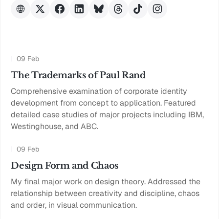
09 Feb
The Trademarks of Paul Rand
Comprehensive examination of corporate identity
development from concept to application. Featured
detailed case studies of major projects including IBM,
Westinghouse, and ABC.
09 Feb
Design Form and Chaos
My final major work on design theory. Addressed the
relationship between creativity and discipline, chaos
and order, in visual communication.