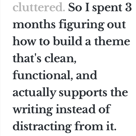
cluttered.
So I spent 3
months figuring out
how to build a theme
that's clean,
functional, and
actually supports the
writing instead of
distracting from it.