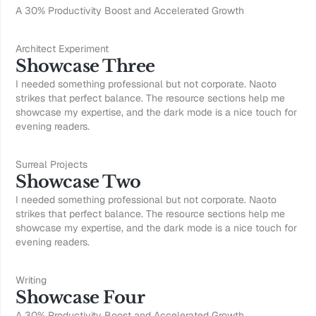
A 30% Productivity Boost and Accelerated Growth
Architect Experiment
Showcase Three
I needed something professional but not corporate. Naoto
strikes that perfect balance. The resource sections help me
showcase my expertise, and the dark mode is a nice touch for
evening readers.
Surreal Projects
Showcase Two
I needed something professional but not corporate. Naoto
strikes that perfect balance. The resource sections help me
showcase my expertise, and the dark mode is a nice touch for
evening readers.
Writing
Showcase Four
A 30% Productivity Boost and Accelerated Growth