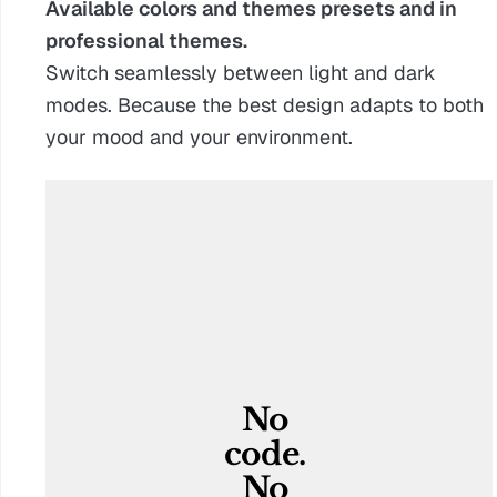
Available colors and themes presets and in
professional themes.
Switch seamlessly between light and dark
modes. Because the best design adapts to both
your mood and your environment.
No 
code. 
No 