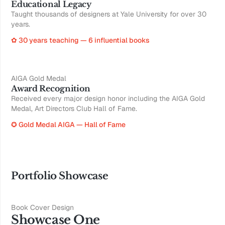
Educational Legacy
Taught thousands of designers at Yale University for over 30
years.
✿ 30 years teaching — 6 influential books
AIGA Gold Medal
Award Recognition
Received every major design honor including the AIGA Gold
Medal, Art Directors Club Hall of Fame.
✪ Gold Medal AIGA — Hall of Fame
Portfolio Showcase
Book Cover Design
Showcase One