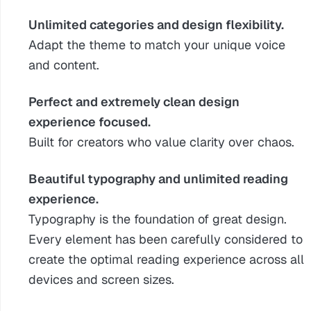
Unlimited categories and design flexibility.
Adapt the theme to match your unique voice
and content.
Perfect and extremely clean design
experience focused.
Built for creators who value clarity over chaos.
Beautiful typography and unlimited reading
experience.
Typography is the foundation of great design.
Every element has been carefully considered to
create the optimal reading experience across all
devices and screen sizes.