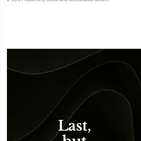
Last, 