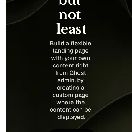
but 
not 
least
Build a flexible 
landing page 
with your own 
content right 
from Ghost 
admin, by 
creating a 
custom page 
where the 
content can be 
displayed.