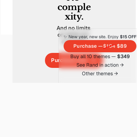
comple
xity.
And no limits 
on what you 
✨ New year, new site. Enjoy
$15 OFF
can build.
Purchase —
$104
$89
Buy all 10 themes —
$349
Purchase now
See Rand in action →
Other themes →