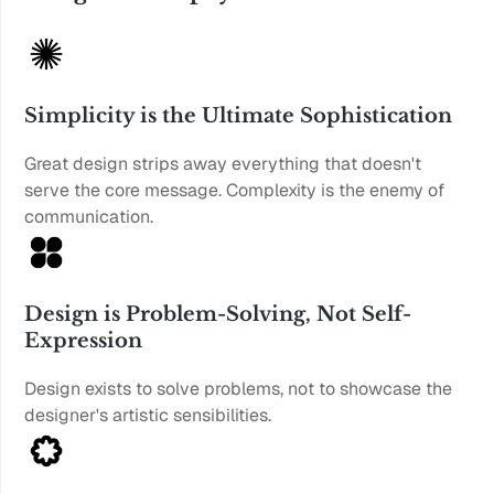
Simplicity is the Ultimate Sophistication
Great design strips away everything that doesn't 
serve the core message. Complexity is the enemy of 
communication.
Design is Problem-Solving, Not Self-
Expression
Design exists to solve problems, not to showcase the 
designer's artistic sensibilities.