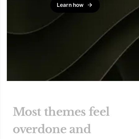
Learn how
Most themes feel
overdone and