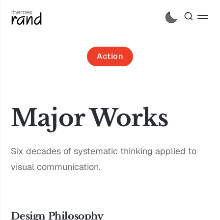
Action
Major Works
Six decades of systematic thinking applied to
visual communication.
Design Philosophy