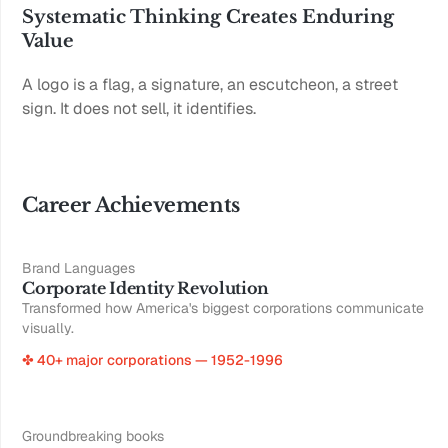
Systematic Thinking Creates Enduring 
Value
A logo is a flag, a signature, an escutcheon, a street 
sign. It does not sell, it identifies.
Career Achievements
Brand Languages
Corporate Identity Revolution
Transformed how America's biggest corporations communicate
visually.
✤ 40+ major corporations — 1952-1996
Groundbreaking books