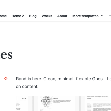
ome
Home 2
Blog
Works
About
More templates
tes
Rand is here. Clean, minimal, flexible Ghost t
on content.