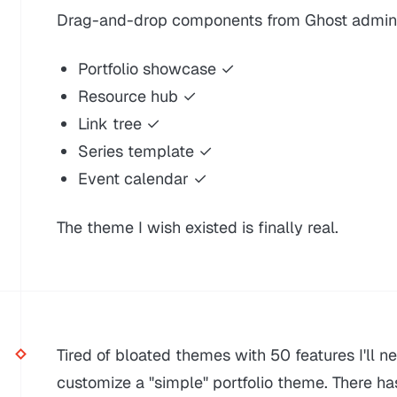
Drag-and-drop components from Ghost admin 
Portfolio showcase ✓
Resource hub ✓
Link tree ✓
Series template ✓
Event calendar ✓
The theme I wish existed is finally real.
Tired of bloated themes with 50 features I'll n
customize a "simple" portfolio theme. There ha