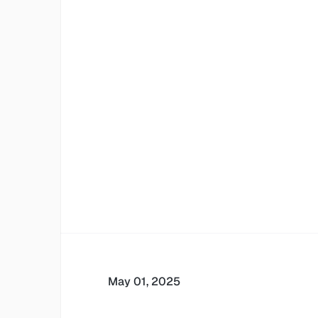
May 01, 2025