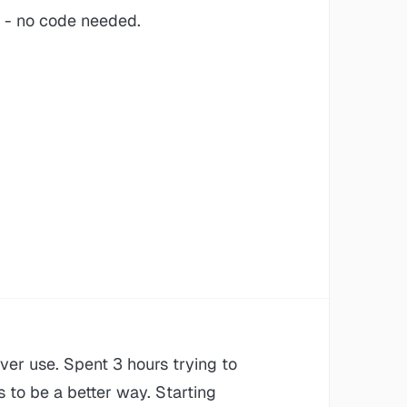
- no code needed.
ever use. Spent 3 hours trying to
s to be a better way. Starting