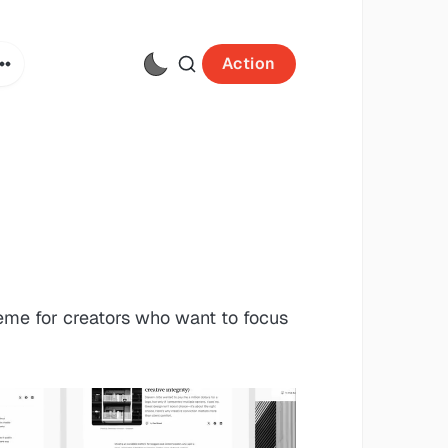
Action
heme for creators who want to focus