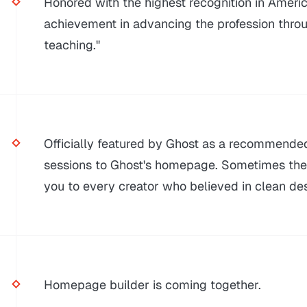
Honored with the highest recognition in Americ
achievement in advancing the profession throu
teaching."
Officially featured by Ghost as a recommende
sessions to Ghost's homepage. Sometimes the s
you to every creator who believed in clean des
Homepage builder is coming together.