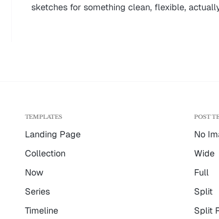
sketches for something clean, flexible, actually
TEMPLATES
POST T
Landing Page
No Im
Collection
Wide
Now
Full
Series
Split
Timeline
Split