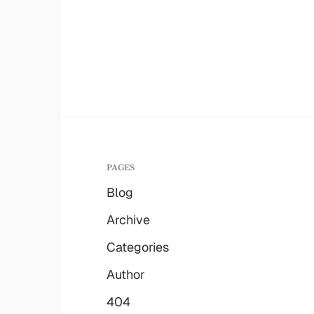
PAGES
Blog
Archive
Categories
Author
404