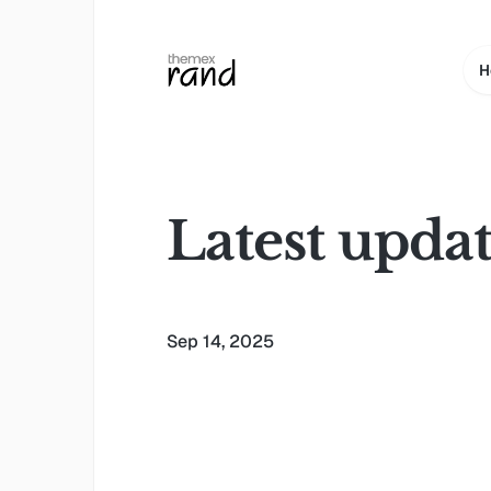
H
Latest upda
Sep 14, 2025