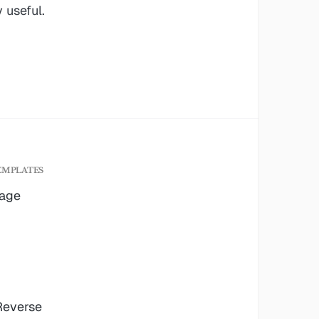
 useful.
EMPLATES
age
 Reverse