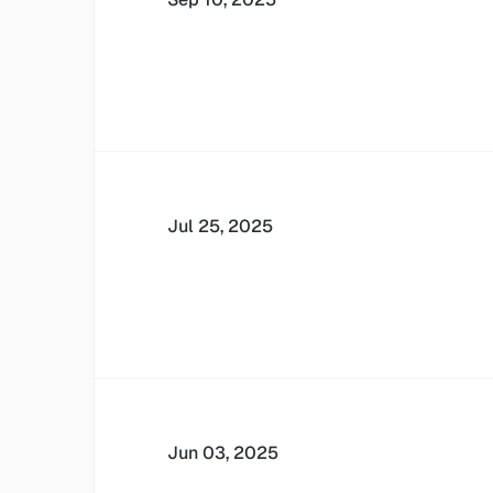
Jul 25, 2025
Jun 03, 2025