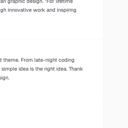
an graphic design. "For lifetime
gh innovative work and inspiring
d theme. From late-night coding
imple idea is the right idea. Thank
ign.