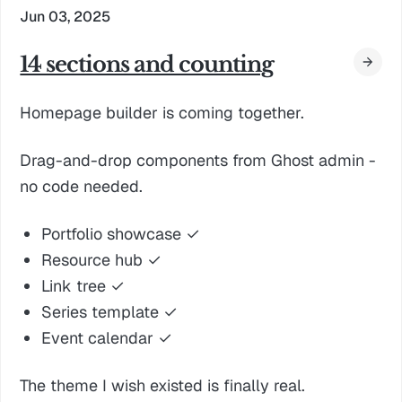
Jun 03, 2025
14 sections and counting
Homepage builder is coming together.
Drag-and-drop components from Ghost admin -
no code needed.
Portfolio showcase ✓
Resource hub ✓
Link tree ✓
Series template ✓
Event calendar ✓
The theme I wish existed is finally real.