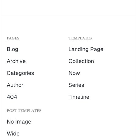
PAGES
TEMPLATES
Blog
Landing Page
Archive
Collection
Categories
Now
Author
Series
404
Timeline
POST TEMPLATES
No Image
Wide