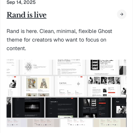
Sep 14, 2025
Rand is live
Rand is here. Clean, minimal, flexible Ghost
theme for creators who want to focus on
content.