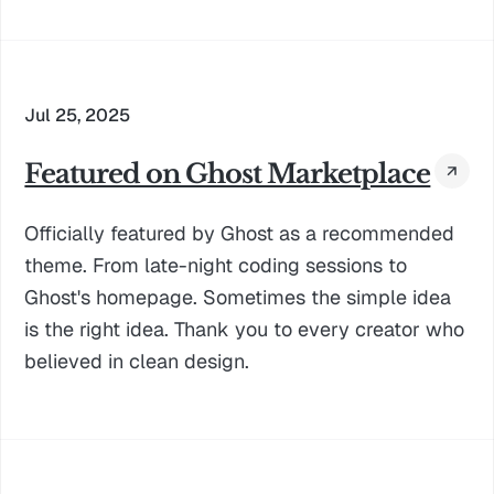
Jul 25, 2025
Featured on Ghost Marketplace
Officially featured by Ghost as a recommended
theme. From late-night coding sessions to
Ghost's homepage. Sometimes the simple idea
is the right idea. Thank you to every creator who
believed in clean design.