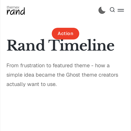
Action
Rand Timeline
From frustration to featured theme - how a
simple idea became the Ghost theme creators
actually want to use.