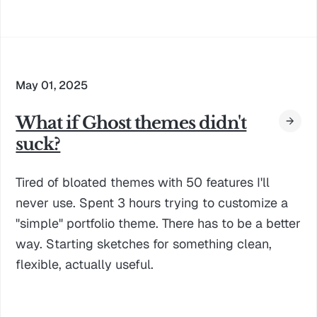
May 01, 2025
What if Ghost themes didn't
suck?
Tired of bloated themes with 50 features I'll
never use. Spent 3 hours trying to customize a
"simple" portfolio theme. There has to be a better
way. Starting sketches for something clean,
flexible, actually useful.