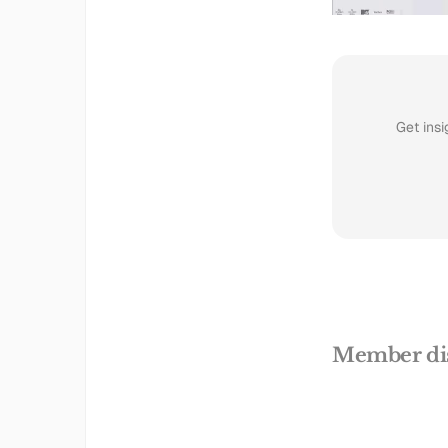
Get insi
Member di