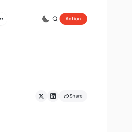
Action
Share