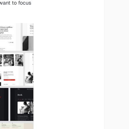
 want to focus