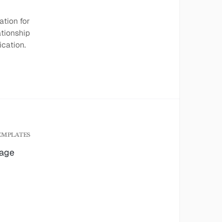
ation for
ationship
cation.
EMPLATES
age