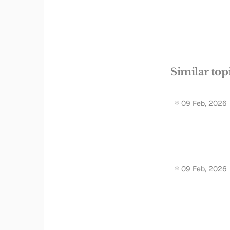
Similar top
09 Feb, 2026
09 Feb, 2026