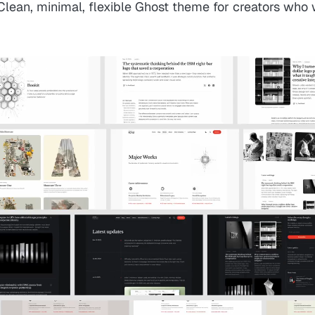
 Clean, minimal, flexible Ghost theme for creators who