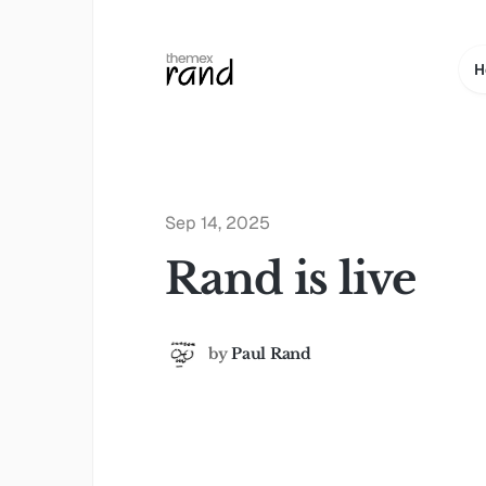
H
Sep 14, 2025
Rand is live
by
Paul Rand