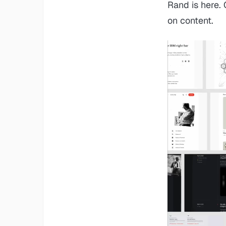
Rand is here.
on content.