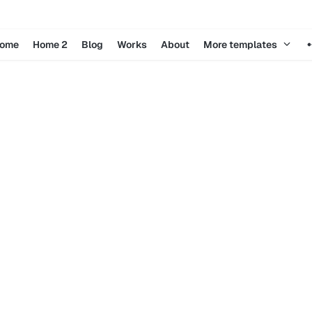
ome
Home 2
Blog
Works
About
More templates