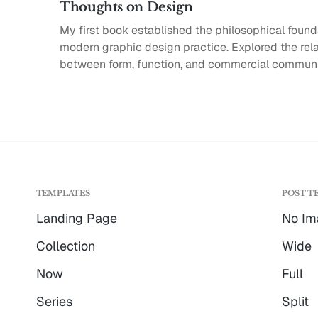
Thoughts on Design
My first book established the philosophical found
modern graphic design practice. Explored the rel
between form, function, and commercial communi
TEMPLATES
POST T
Landing Page
No Im
Collection
Wide
Now
Full
Series
Split