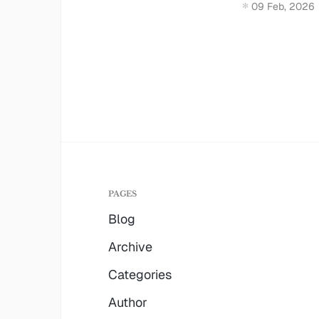
09 Feb, 2026
PAGES
Blog
Archive
Categories
Author