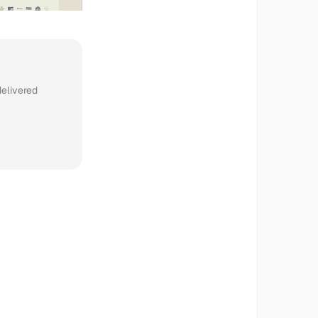
delivered