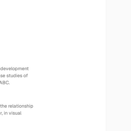
y development
se studies of
 ABC.
the relationship
, in visual