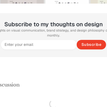
Subscribe to my thoughts on design
ghts on visual communication, brand strategy, and design philosophy 
monthly.
Subscribe
scussion