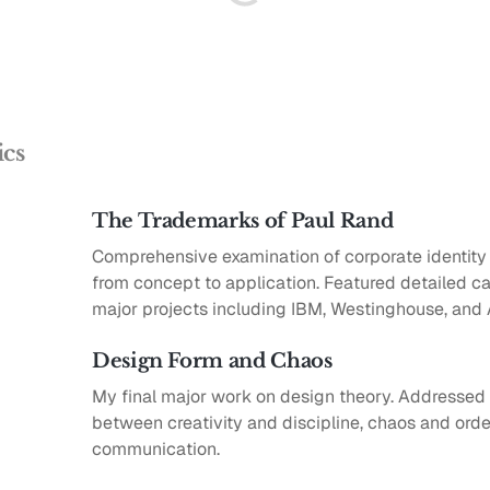
ics
The Trademarks of Paul Rand
Comprehensive examination of corporate identit
from concept to application. Featured detailed ca
major projects including IBM, Westinghouse, and
Design Form and Chaos
My final major work on design theory. Addressed 
between creativity and discipline, chaos and order
communication.