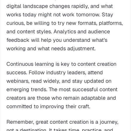
digital landscape changes rapidly, and what
works today might not work tomorrow. Stay
curious, be willing to try new formats, platforms,
and content styles. Analytics and audience
feedback will help you understand what's
working and what needs adjustment.
Continuous learning is key to content creation
success. Follow industry leaders, attend
webinars, read widely, and stay updated on
emerging trends. The most successful content
creators are those who remain adaptable and
committed to improving their craft.
Remember, great content creation is a journey,
not a destination. It takes time, practice, and