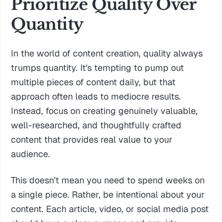
Prioritize Quality Over
Quantity
In the world of content creation, quality always
trumps quantity. It's tempting to pump out
multiple pieces of content daily, but that
approach often leads to mediocre results.
Instead, focus on creating genuinely valuable,
well-researched, and thoughtfully crafted
content that provides real value to your
audience.
This doesn't mean you need to spend weeks on
a single piece. Rather, be intentional about your
content. Each article, video, or social media post