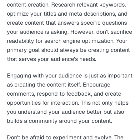
content creation. Research relevant keywords,
optimize your titles and meta descriptions, and
create content that answers specific questions
your audience is asking. However, don't sacrifice
readability for search engine optimization. Your
primary goal should always be creating content
that serves your audience's needs.
Engaging with your audience is just as important
as creating the content itself. Encourage
comments, respond to feedback, and create
opportunities for interaction. This not only helps
you understand your audience better but also
builds a community around your content.
Don't be afraid to experiment and evolve. The