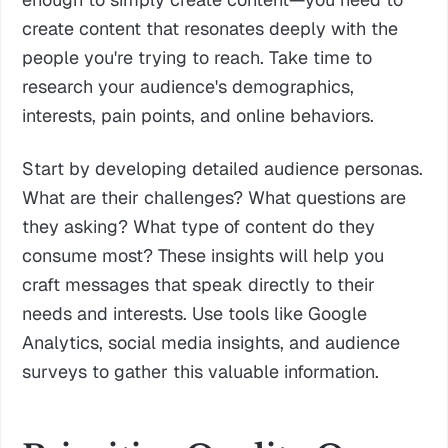
create content that resonates deeply with the
people you're trying to reach. Take time to
research your audience's demographics,
interests, pain points, and online behaviors.
Start by developing detailed audience personas.
What are their challenges? What questions are
they asking? What type of content do they
consume most? These insights will help you
craft messages that speak directly to their
needs and interests. Use tools like Google
Analytics, social media insights, and audience
surveys to gather this valuable information.