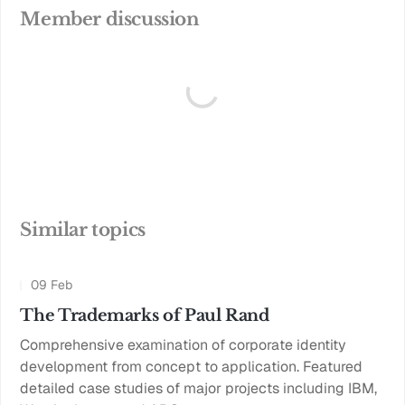
Member discussion
Similar topics
09 Feb
The Trademarks of Paul Rand
Comprehensive examination of corporate identity
development from concept to application. Featured
detailed case studies of major projects including IBM,