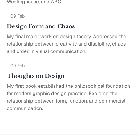
Westinghouse, and ABC.
09 Feb
Design Form and Chaos
My final major work on design theory. Addressed the
relationship between creativity and discipline, chaos
and order, in visual communication.
09 Feb
Thoughts on Design
My first book established the philosophical foundation
for modern graphic design practice. Explored the
relationship between form, function, and commercial
communication.