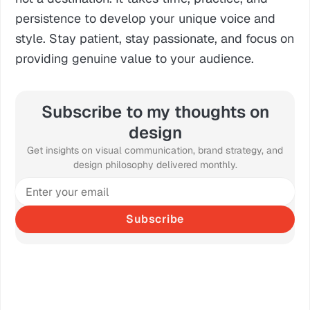
persistence to develop your unique voice and
style. Stay patient, stay passionate, and focus on
providing genuine value to your audience.
Subscribe to my thoughts on
design
Get insights on visual communication, brand strategy, and
design philosophy delivered monthly.
Subscribe