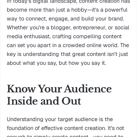
In today's digital landscape, content creation has
become more than just a hobby—it's a powerful
way to connect, engage, and build your brand.
Whether you're a blogger, entrepreneur, or social
media enthusiast, crafting compelling content
can set you apart in a crowded online world. The
key is understanding that great content isn't just
about what you say, but how you say it.
Know Your Audience
Inside and Out
Understanding your target audience is the
foundation of effective content creation. It's not
enough to simply create content—you need to