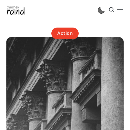
Action