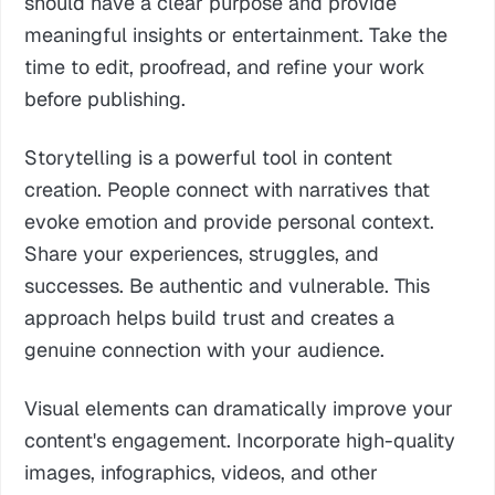
should have a clear purpose and provide
meaningful insights or entertainment. Take the
time to edit, proofread, and refine your work
before publishing.
Storytelling is a powerful tool in content
creation. People connect with narratives that
evoke emotion and provide personal context.
Share your experiences, struggles, and
successes. Be authentic and vulnerable. This
approach helps build trust and creates a
genuine connection with your audience.
Visual elements can dramatically improve your
content's engagement. Incorporate high-quality
images, infographics, videos, and other