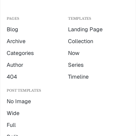
PAGES
TEMPLATES
Blog
Landing Page
Archive
Collection
Categories
Now
Author
Series
404
Timeline
POST TEMPLATES
No Image
Wide
Full