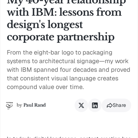
with IBM: lessons from
design's longest
corporate partnership
From the eight-bar logo to packaging
systems to architectural signage—my work
with IBM spanned four decades and proved
that consistent visual language creates
compound value over time.
Share
by
Paul Rand