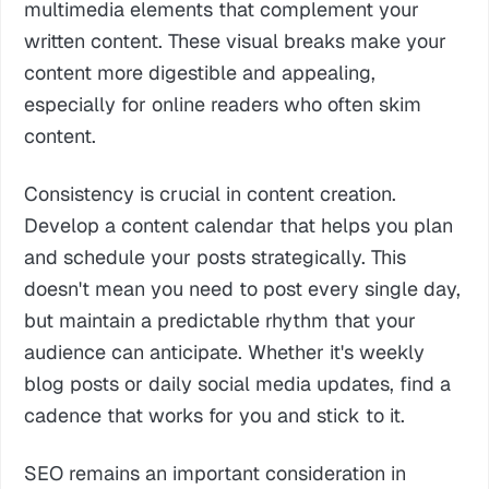
multimedia elements that complement your
written content. These visual breaks make your
content more digestible and appealing,
especially for online readers who often skim
content.
Consistency is crucial in content creation.
Develop a content calendar that helps you plan
and schedule your posts strategically. This
doesn't mean you need to post every single day,
but maintain a predictable rhythm that your
audience can anticipate. Whether it's weekly
blog posts or daily social media updates, find a
cadence that works for you and stick to it.
SEO remains an important consideration in