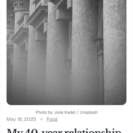
Photo by 
Julia Kadel
 / 
Unsplash
May 16, 2025
Food
My 40-year relationship