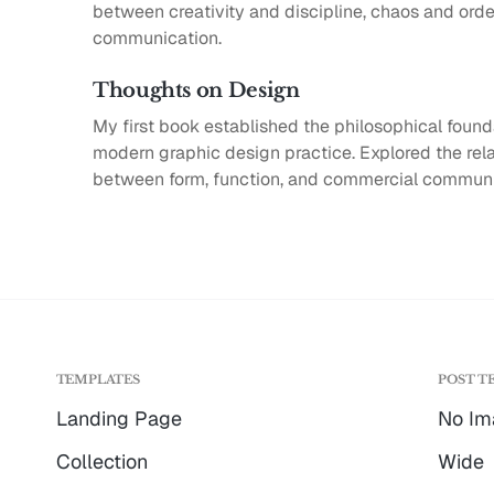
between creativity and discipline, chaos and order
communication.
Thoughts on Design
My first book established the philosophical found
modern graphic design practice. Explored the rel
between form, function, and commercial communi
TEMPLATES
POST T
Landing Page
No Im
Collection
Wide