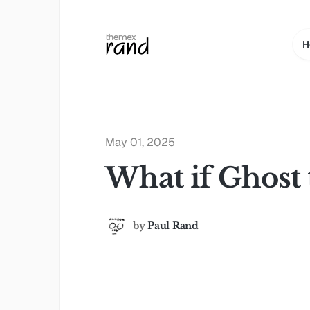
H
May 01, 2025
What if Ghost 
by
Paul Rand