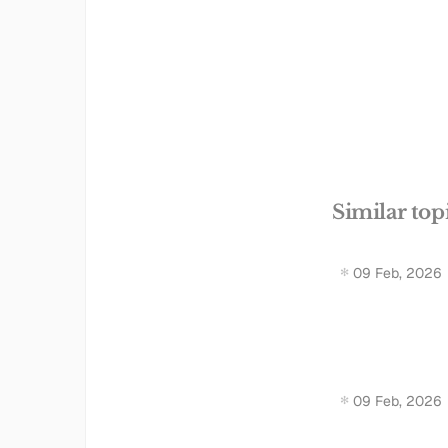
Similar top
09 Feb, 2026
09 Feb, 2026