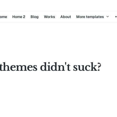
ome
Home 2
Blog
Works
About
More templates
themes didn't suck?