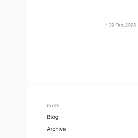
09 Feb, 2026
PAGES
Blog
Archive