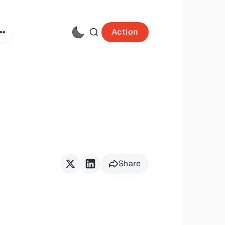
Action
Share