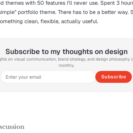
ed themes with 50 features I'll never use. Spent 3 hour
imple" portfolio theme. There has to be a better way. 
omething clean, flexible, actually useful.
Subscribe to my thoughts on design
ghts on visual communication, brand strategy, and design philosophy 
monthly.
Subscribe
scussion