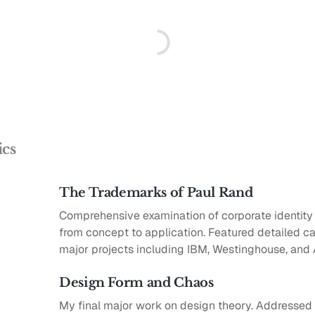
ics
The Trademarks of Paul Rand
Comprehensive examination of corporate identit
from concept to application. Featured detailed ca
major projects including IBM, Westinghouse, and
Design Form and Chaos
My final major work on design theory. Addressed 