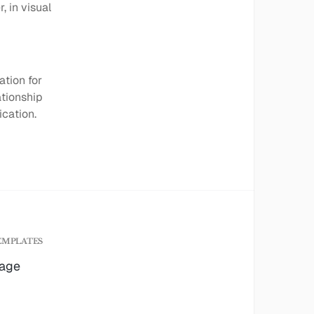
, in visual
ation for
ationship
cation.
EMPLATES
age