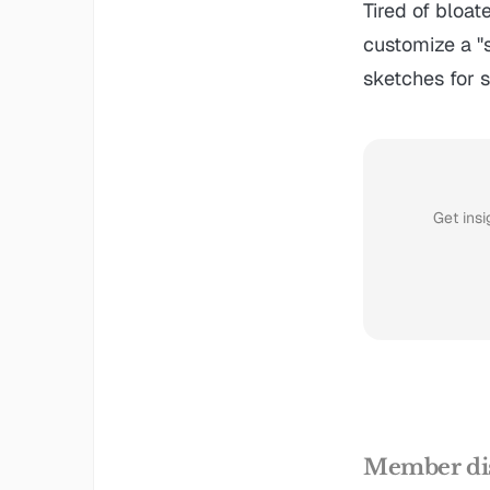
Tired of bloat
customize a "s
sketches for s
Get insi
Member di