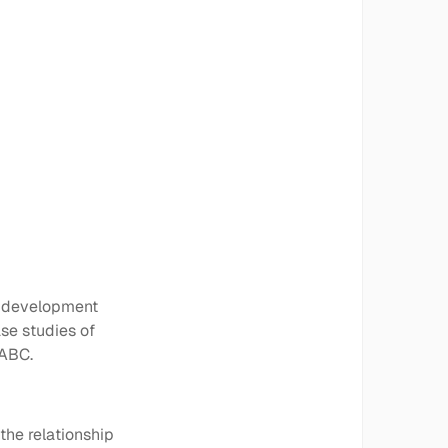
y development
se studies of
 ABC.
the relationship