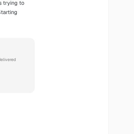
s trying to
Starting
delivered