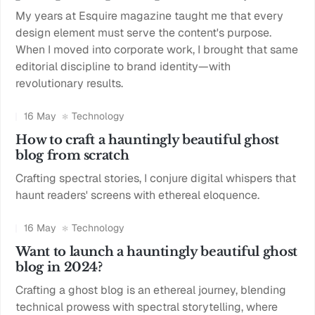
My years at Esquire magazine taught me that every
design element must serve the content's purpose.
When I moved into corporate work, I brought that same
editorial discipline to brand identity—with
revolutionary results.
16 May
Technology
How to craft a hauntingly beautiful ghost
blog from scratch
Crafting spectral stories, I conjure digital whispers that
haunt readers' screens with ethereal eloquence.
16 May
Technology
Want to launch a hauntingly beautiful ghost
blog in 2024?
Crafting a ghost blog is an ethereal journey, blending
technical prowess with spectral storytelling, where