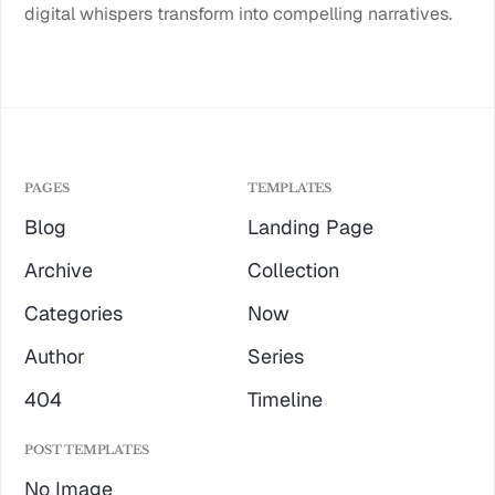
digital whispers transform into compelling narratives.
PAGES
TEMPLATES
Blog
Landing Page
Archive
Collection
Categories
Now
Author
Series
404
Timeline
POST TEMPLATES
No Image