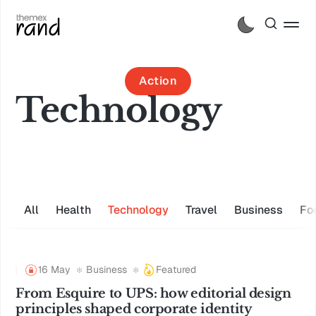
Action
Technology
All
Health
Technology
Travel
Business
Fo
16 May
Business
Featured
From Esquire to UPS: how editorial design
principles shaped corporate identity