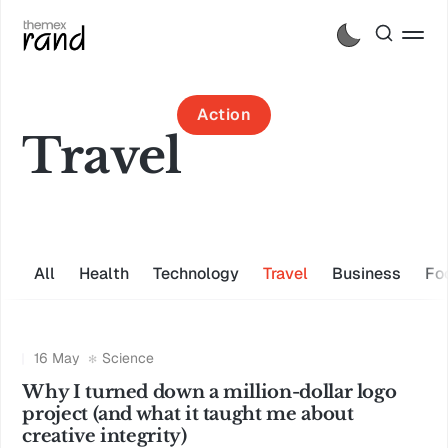
Action
Travel
All
Health
Technology
Travel
Business
Fo
16 May
Science
Why I turned down a million-dollar logo
project (and what it taught me about
creative integrity)