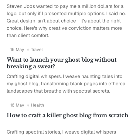
Steven Jobs wanted to pay me a million dollars for a
logo, but only if I presented multiple options. I said no.
Great design isn't about choice—it's about the right
choice. Here's why creative conviction matters more
than client comfort.
16 May
Travel
Want to launch your ghost blog without
breaking a sweat?
Crafting digital whispers, I weave haunting tales into
my ghost blog, transforming blank pages into ethereal
landscapes that breathe with spectral secrets.
16 May
Health
How to craft a killer ghost blog from scratch
Crafting spectral stories, I weave digital whispers