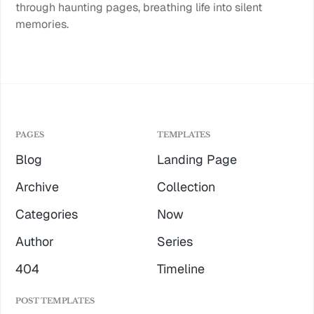
through haunting pages, breathing life into silent
memories.
PAGES
TEMPLATES
Blog
Landing Page
Archive
Collection
Categories
Now
Author
Series
404
Timeline
POST TEMPLATES